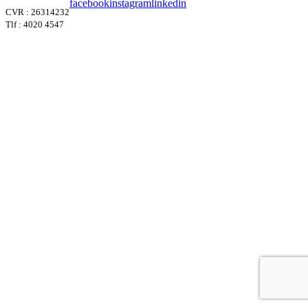
facebook
instagram
linkedin
CVR : 26314232
Tlf : 4020 4547