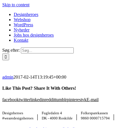
Skip to content
Designheroes
Webshop
WordPress
Nyheder
Jobs hos designheroes
Kontakt
Søg efter:
admin
2017-02-14T13:19:45+00:00
Like This Post? Share It With Others!
facebook
twitter
linkedin
reddit
tumblr
pinterest
vk
E-mail
Designheroes
Fugledalen 4
Folkesparekassen
|
|
|
#wearedesignheroes
DK - 4000 Roskilde
9860 0000715794