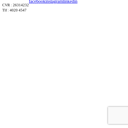
facebook
instagram
linkedin
CVR : 26314232
Tlf : 4020 4547