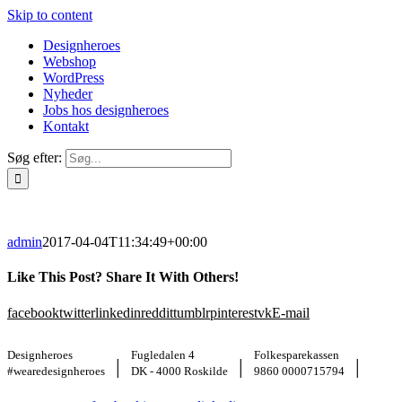
Skip to content
Designheroes
Webshop
WordPress
Nyheder
Jobs hos designheroes
Kontakt
Søg efter:
admin
2017-04-04T11:34:49+00:00
Like This Post? Share It With Others!
facebook
twitter
linkedin
reddit
tumblr
pinterest
vk
E-mail
Designheroes
Fugledalen 4
Folkesparekassen
|
|
|
#wearedesignheroes
DK - 4000 Roskilde
9860 0000715794