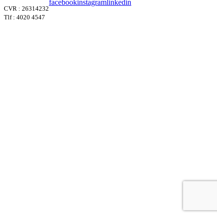
facebook
instagram
linkedin
CVR : 26314232
Tlf : 4020 4547