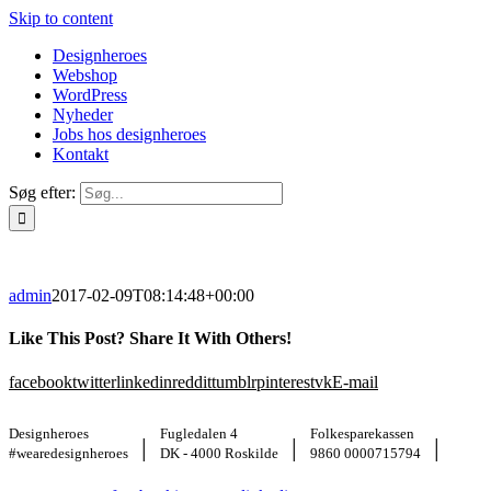
Skip to content
Designheroes
Webshop
WordPress
Nyheder
Jobs hos designheroes
Kontakt
Søg efter:
admin
2017-02-09T08:14:48+00:00
Like This Post? Share It With Others!
facebook
twitter
linkedin
reddit
tumblr
pinterest
vk
E-mail
Designheroes
Fugledalen 4
Folkesparekassen
|
|
|
#wearedesignheroes
DK - 4000 Roskilde
9860 0000715794