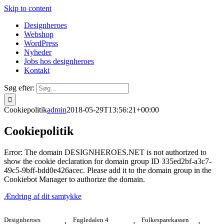
Skip to content
Designheroes
Webshop
WordPress
Nyheder
Jobs hos designheroes
Kontakt
Søg efter:
Cookiepolitik
admin
2018-05-29T13:56:21+00:00
Cookiepolitik
Error: The domain DESIGNHEROES.NET is not authorized to
show the cookie declaration for domain group ID 335ed2bf-a3c7-
49c5-9bff-bdd0e426acec. Please add it to the domain group in the
Cookiebot Manager to authorize the domain.
Ændring af dit samtykke
Designheroes
Fugledalen 4
Folkesparekassen