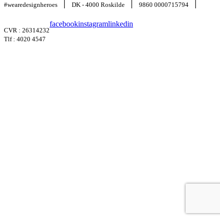
|
|
|
#wearedesignheroes
DK - 4000 Roskilde
9860 0000715794
facebook
instagram
linkedin
CVR : 26314232
Tlf : 4020 4547