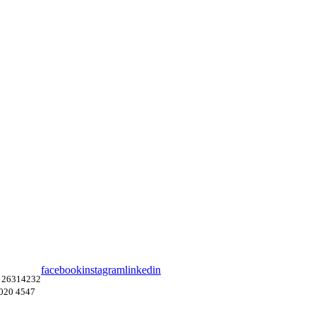
facebook
instagram
linkedin
 26314232
4020 4547