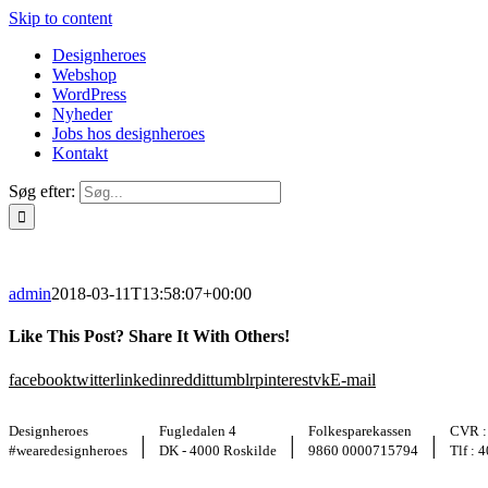
Skip to content
Designheroes
Webshop
WordPress
Nyheder
Jobs hos designheroes
Kontakt
Søg efter:
admin
2018-03-11T13:58:07+00:00
Like This Post? Share It With Others!
facebook
twitter
linkedin
reddit
tumblr
pinterest
vk
E-mail
Designheroes
Fugledalen 4
Folkesparekassen
CVR :
|
|
|
#wearedesignheroes
DK - 4000 Roskilde
9860 0000715794
Tlf : 