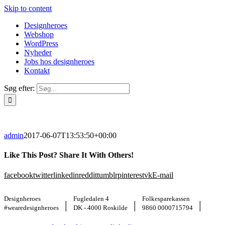
Skip to content
Designheroes
Webshop
WordPress
Nyheder
Jobs hos designheroes
Kontakt
Søg efter:
admin
2017-06-07T13:53:50+00:00
Like This Post? Share It With Others!
facebook
twitter
linkedin
reddit
tumblr
pinterest
vk
E-mail
Designheroes
Fugledalen 4
Folkesparekassen
|
|
|
#wearedesignheroes
DK - 4000 Roskilde
9860 0000715794