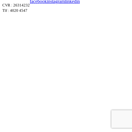
facebook
instagram
linkedin
CVR : 26314232
Tlf : 4020 4547