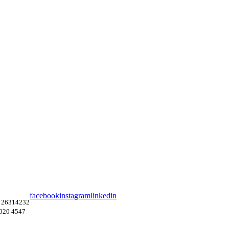
facebook
instagram
linkedin
 26314232
4020 4547