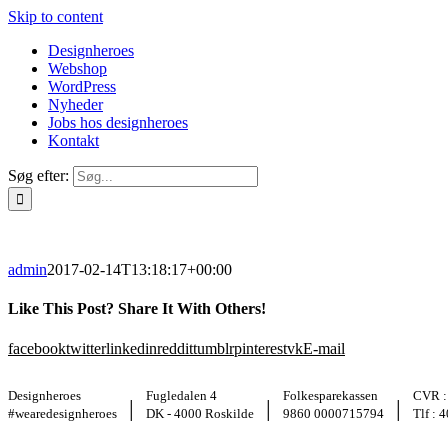
Skip to content
Designheroes
Webshop
WordPress
Nyheder
Jobs hos designheroes
Kontakt
Søg efter:
admin
2017-02-14T13:18:17+00:00
Like This Post? Share It With Others!
facebook
twitter
linkedin
reddit
tumblr
pinterest
vk
E-mail
Designheroes
Fugledalen 4
Folkesparekassen
CVR :
|
|
|
#wearedesignheroes
DK - 4000 Roskilde
9860 0000715794
Tlf : 