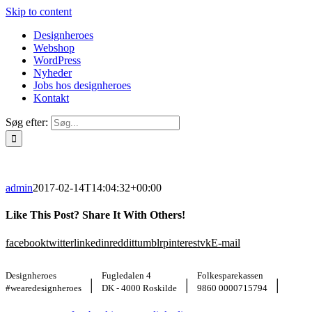
Skip to content
Designheroes
Webshop
WordPress
Nyheder
Jobs hos designheroes
Kontakt
Søg efter:
admin
2017-02-14T14:04:32+00:00
Like This Post? Share It With Others!
facebook
twitter
linkedin
reddit
tumblr
pinterest
vk
E-mail
Designheroes
Fugledalen 4
Folkesparekassen
|
|
|
#wearedesignheroes
DK - 4000 Roskilde
9860 0000715794