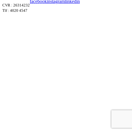
facebook
instagram
linkedin
CVR : 26314232
Tlf : 4020 4547