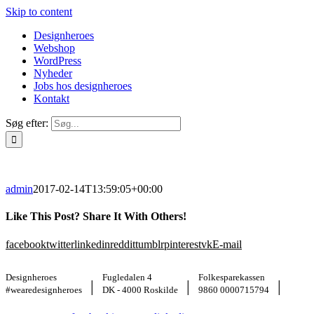
Skip to content
Designheroes
Webshop
WordPress
Nyheder
Jobs hos designheroes
Kontakt
Søg efter:
admin
2017-02-14T13:59:05+00:00
Like This Post? Share It With Others!
facebook
twitter
linkedin
reddit
tumblr
pinterest
vk
E-mail
Designheroes
Fugledalen 4
Folkesparekassen
|
|
|
#wearedesignheroes
DK - 4000 Roskilde
9860 0000715794