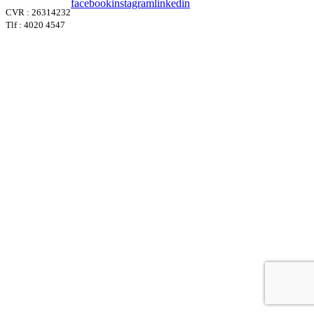
facebook
instagram
linkedin
CVR : 26314232
Tlf : 4020 4547