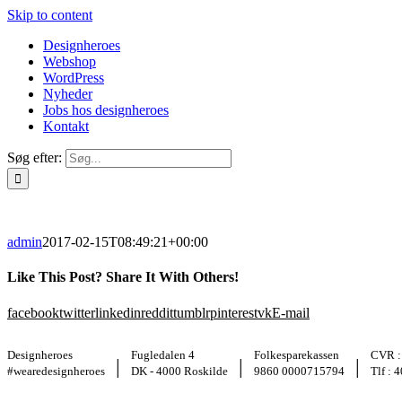
Skip to content
Designheroes
Webshop
WordPress
Nyheder
Jobs hos designheroes
Kontakt
Søg efter:
admin
2017-02-15T08:49:21+00:00
Like This Post? Share It With Others!
facebook
twitter
linkedin
reddit
tumblr
pinterest
vk
E-mail
Designheroes
Fugledalen 4
Folkesparekassen
CVR :
|
|
|
#wearedesignheroes
DK - 4000 Roskilde
9860 0000715794
Tlf : 