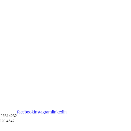
facebook
instagram
linkedin
 26314232
4020 4547