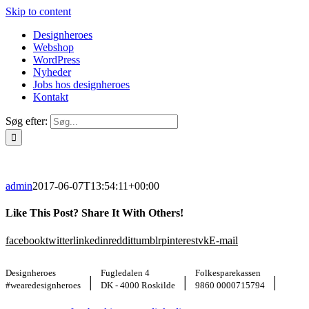
Skip to content
Designheroes
Webshop
WordPress
Nyheder
Jobs hos designheroes
Kontakt
Søg efter:
admin
2017-06-07T13:54:11+00:00
Like This Post? Share It With Others!
facebook
twitter
linkedin
reddit
tumblr
pinterest
vk
E-mail
Designheroes
Fugledalen 4
Folkesparekassen
|
|
|
#wearedesignheroes
DK - 4000 Roskilde
9860 0000715794