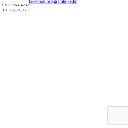
facebook
instagram
linkedin
CVR : 26314232
Tlf : 4020 4547