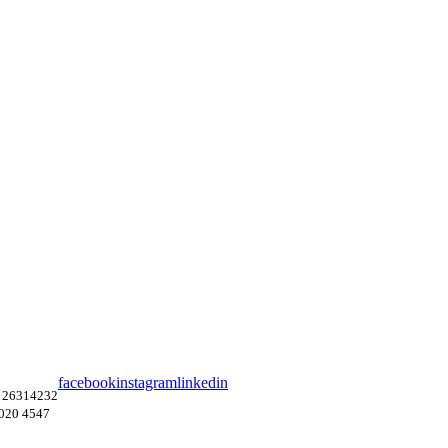
facebook
instagram
linkedin
 26314232
4020 4547