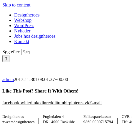
Skip to content
Designheroes
Webshop
WordPress
Nyheder
Jobs hos designheroes
Kontakt
Søg efter:
admin
2017-11-30T08:01:37+00:00
Like This Post? Share It With Others!
facebook
twitter
linkedin
reddit
tumblr
pinterest
vk
E-mail
Designheroes
Fugledalen 4
Folkesparekassen
CVR :
|
|
|
#wearedesignheroes
DK - 4000 Roskilde
9860 0000715794
Tlf : 