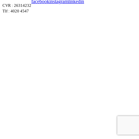
facebook
instagram
linkedin
CVR : 26314232
Tlf : 4020 4547