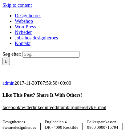
Skip to content
Designheroes
Webshop
WordPress
Nyheder
Jobs hos designheroes
Kontakt
Søg efter:
admin
2017-11-30T07:59:56+00:00
Like This Post? Share It With Others!
facebook
twitter
linkedin
reddit
tumblr
pinterest
vk
E-mail
Designheroes
Fugledalen 4
Folkesparekassen
|
|
|
#wearedesignheroes
DK - 4000 Roskilde
9860 0000715794